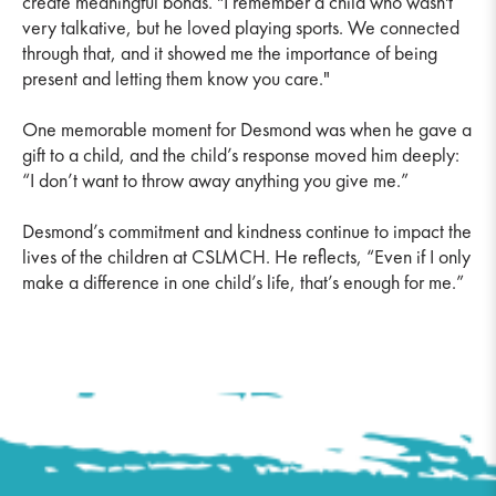
create meaningful bonds. "I remember a child who wasn't
very talkative, but he loved playing sports. We connected
through that, and it showed me the importance of being
present and letting them know you care."
One memorable moment for Desmond was when he gave a
gift to a child, and the child’s response moved him deeply:
“I don’t want to throw away anything you give me.”
Desmond’s commitment and kindness continue to impact the
lives of the children at CSLMCH. He reflects, “Even if I only
make a difference in one child’s life, that’s enough for me.”