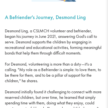
A Befriender's Journey, Desmond Ling
Desmond Ling, a CSLMCH volunteer and befriender,
began his journey in June 2021, answering God's call to
serve. Desmond supports the children by engaging in
recreational and educational activities, forming meaningful
bonds that help them through difficult moments.
For Desmond, volunteering is more than a duty—it's a
calling. "My role as a Befriender is simple: to love them, to
be there for them, and to be a pillar of support for the
children," he shares.
Desmond initially found it challenging to connect with more
reserved children, but over time, he learned that simply
spending time with them, doing what they enjoy, could