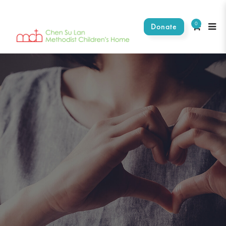
0
Donate
Stories