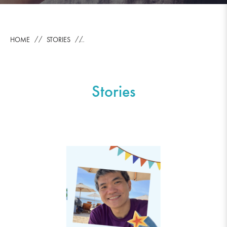
HOME
STORIES
Stories