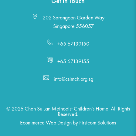
Get In Touch
202 Serangoon Garden Way
Singapore 556057
+65 67139150
+65 67139155
info@cslmch.org.sg
© 2026 Chen Su Lan Methodist Children's Home. All Rights
Reserved.
Ecommerce Web Design
by
Firstcom Solutions