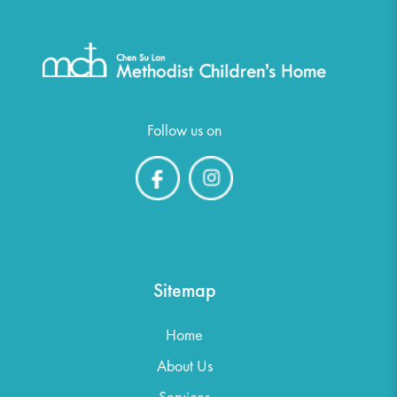
Follow us on
Sitemap
Home
About Us
Services