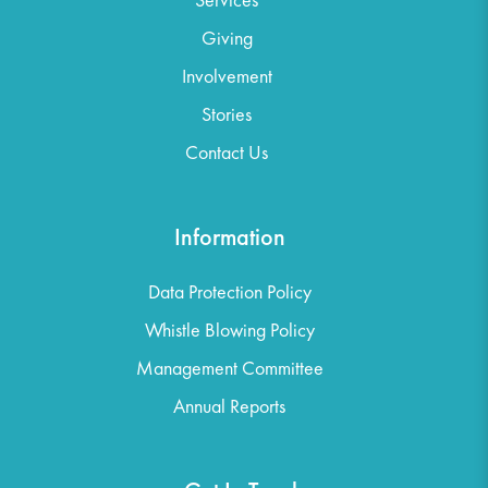
Giving
Involvement
Stories
Contact Us
Information
Data Protection Policy
Whistle Blowing Policy
Management Committee
Annual Reports