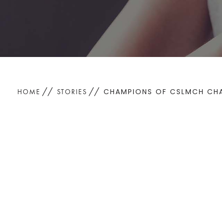
CHAMPIONS OF CSLMCH CHAR
HOME
STORIES