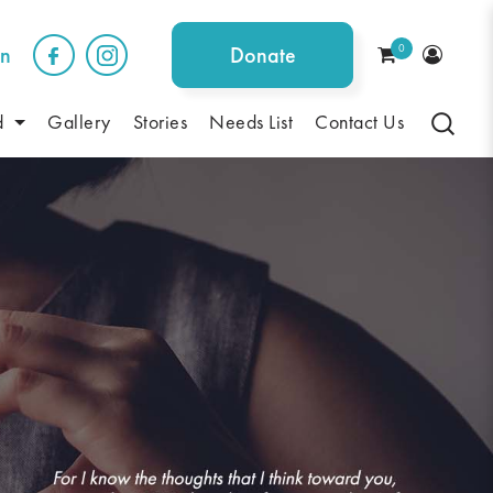
0
on
Donate
d
Gallery
Stories
Needs List
Contact Us