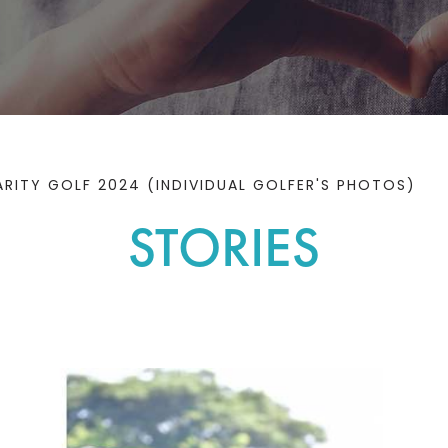
ITY GOLF 2024 (INDIVIDUAL GOLFER'S PHOTOS)
STORIES