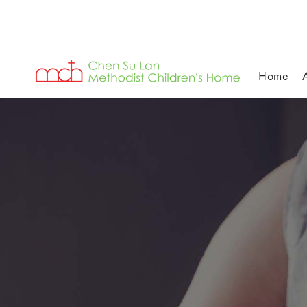
Home
Individual-Golfer's-Photos