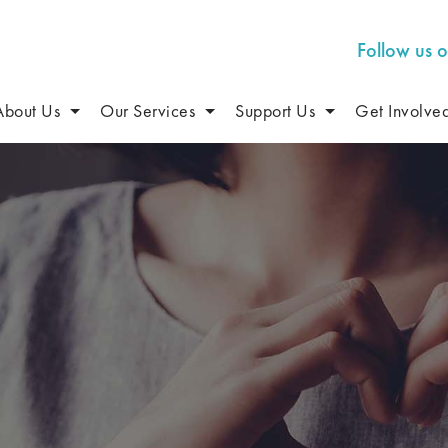
Follow us 
About Us
Our Services
Support Us
Get Involve